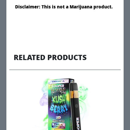
Disclaimer: This is not a Marijuana product.
RELATED PRODUCTS