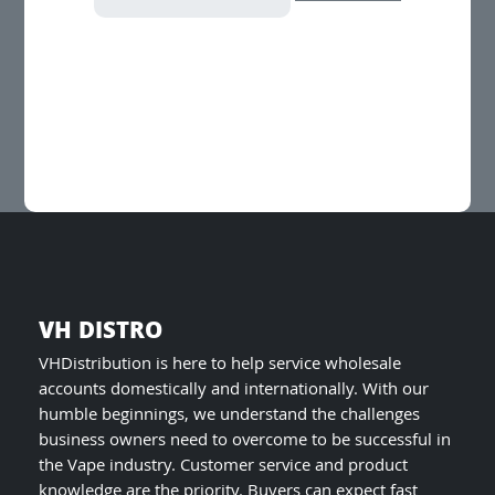
has
multiple
variants.
The
options
may
be
chosen
on
the
product
page
VH DISTRO
VHDistribution is here to help service wholesale
accounts domestically and internationally. With our
humble beginnings, we understand the challenges
business owners need to overcome to be successful in
the Vape industry. Customer service and product
knowledge are the priority. Buyers can expect fast