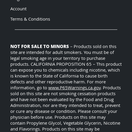
Account
Terms & Conditions
NOT FOR SALE TO MINORS
– Products sold on this
site are intended for adult smokers. You must be of
legal smoking age in your territory to purchase
products. CALIFORNIA PROPOSITION 65 – This product
can expose you to chemicals including nicotine, which
is known to the State of California to cause birth
defects and other reproductive harm. For more
information, go to
www.P65Warnings.ca.gov
. Products
sold on this site are not smoking cessation products
and have not been evaluated by the Food and Drug
Administration, nor are they intended to treat, prevent
or cure any disease or condition. Please consult your
physician before use. Products on this site may
contain Propylene Glycol, Vegetable Glycerin, Nicotine
and Flavorings. Products on this site may be