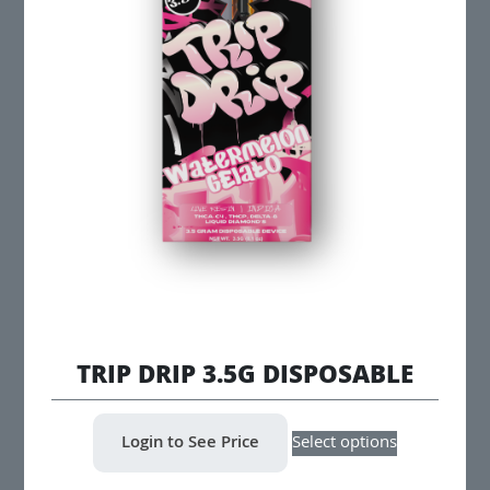
the
product
page
TRIP DRIP 3.5G DISPOSABLE
This
Login to See Price
Select options
product
has