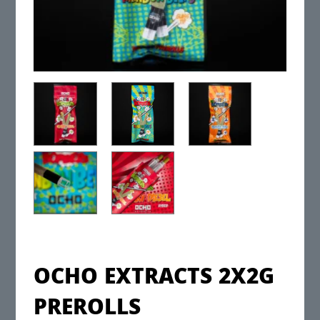
OCHO EXTRACTS 2X2G
PREROLLS