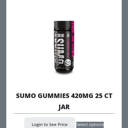
multiple
variants.
The
options
may
be
chosen
on
the
product
page
SUMO GUMMIES 420MG 25 CT
JAR
This
Login to See Price
Select options
product