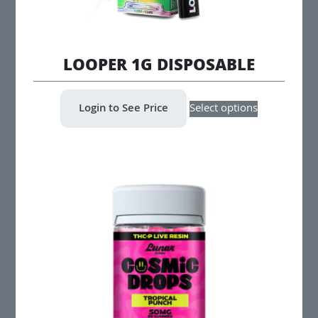
LOOPER 1G DISPOSABLE
This
Login to See Price
Select options
product
has
multiple
variants.
The
options
may
be
chosen
on
the
product
page