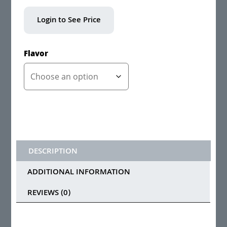
Login to See Price
Flavor
DESCRIPTION
ADDITIONAL INFORMATION
REVIEWS (0)