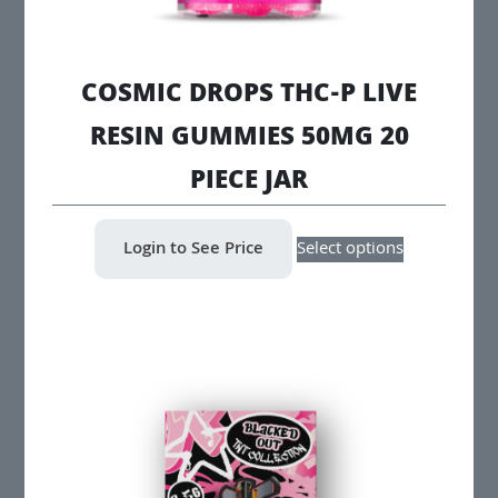
COSMIC DROPS THC-P LIVE
RESIN GUMMIES 50MG 20
PIECE JAR
This
Login to See Price
Select options
product
has
multiple
variants.
The
options
may
be
chosen
on