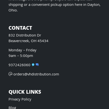
shipping or a convenient pickup option here in Dayton,
Ohio.
CONTACT
832 Distribution Dr
Beavercreek, OH 45434
Monday – Friday
9am – 5:00pm
9372426060
orders@vhdistribution.com
QUICK LINKS
Privacy Policy
Blog