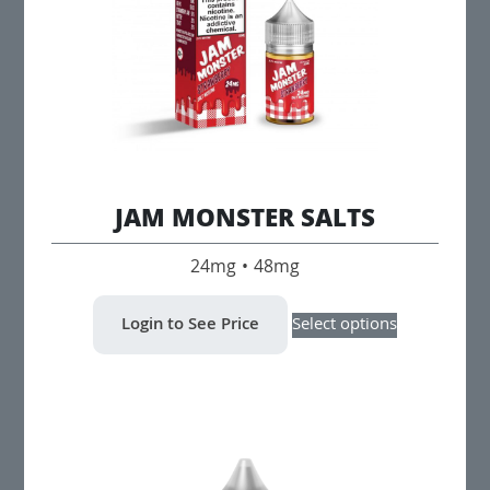
JAM MONSTER SALTS
24mg • 48mg
This
Login to See Price
Select options
product
has
multiple
variants.
The
options
may