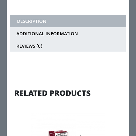
DESCRIPTION
ADDITIONAL INFORMATION
REVIEWS (0)
RELATED PRODUCTS