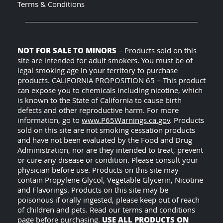
Terms & Conditions
NOT FOR SALE TO MINORS
– Products sold on this
site are intended for adult smokers. You must be of
legal smoking age in your territory to purchase
products. CALIFORNIA PROPOSITION 65 – This product
can expose you to chemicals including nicotine, which
is known to the State of California to cause birth
defects and other reproductive harm. For more
information, go to
www.P65Warnings.ca.gov
. Products
sold on this site are not smoking cessation products
and have not been evaluated by the Food and Drug
Administration, nor are they intended to treat, prevent
or cure any disease or condition. Please consult your
physician before use. Products on this site may
contain Propylene Glycol, Vegetable Glycerin, Nicotine
and Flavorings. Products on this site may be
poisonous if orally ingested, please keep out of reach
of children and pets. Read our terms and conditions
USE ALL PRODUCTS ON
page before purchasing.