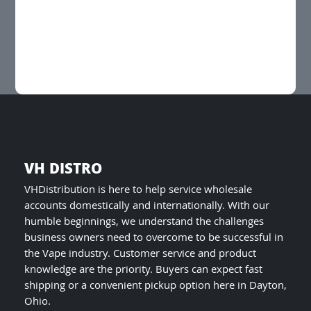
variants.
The
options
may
be
chosen
on
the
product
page
VH DISTRO
VHDistribution is here to help service wholesale
accounts domestically and internationally. With our
humble beginnings, we understand the challenges
business owners need to overcome to be successful in
the Vape industry. Customer service and product
knowledge are the priority. Buyers can expect fast
shipping or a convenient pickup option here in Dayton,
Ohio.