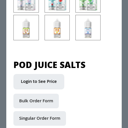
POD JUICE SALTS
Login to See Price