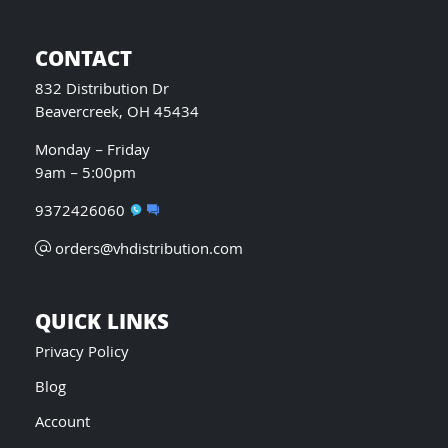
CONTACT
832 Distribution Dr
Beavercreek, OH 45434
Monday – Friday
9am – 5:00pm
9372426060
orders@vhdistribution.com
QUICK LINKS
Privacy Policy
Blog
Account