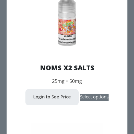
be
chosen
on
the
product
page
NOMS X2 SALTS
25mg • 50mg
This
Login to See Price
Select options
product
has
multiple
variants.
The
options