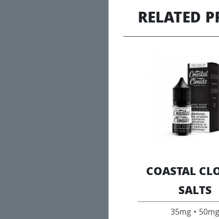
RELATED 
COASTAL CL
SALTS
35mg • 50m