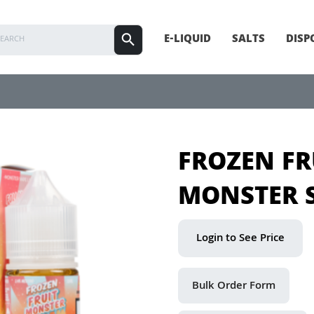
E-LIQUID
SALTS
DISP
FROZEN FR
MONSTER 
Login to See Price