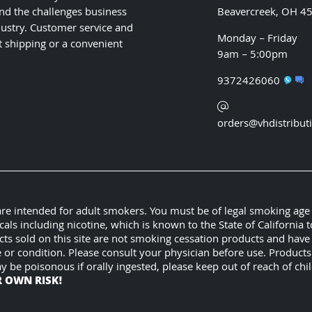
nd the challenges business
Beavercreek, OH 4
ustry. Customer service and
Monday – Friday
t shipping or a convenient
9am – 5:00pm
9372426060
orders@vhdistribut
 are intended for adult smokers. You must be of legal smoking age
 including nicotine, which is known to the State of California t
cts sold on this site are not smoking cessation products and hav
e or condition. Please consult your physician before use. Product
ay be poisonous if orally ingested, please keep out of reach of c
R OWN RISK!