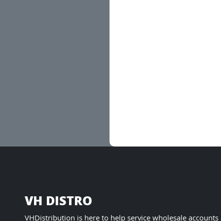
VH DISTRO
VHDistribution is here to help service wholesale accounts