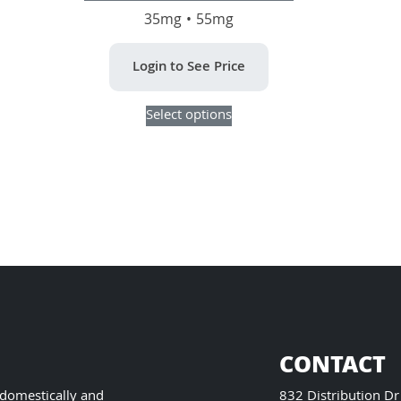
35mg • 55mg
Login to See Price
This
Select options
product
has
multiple
variants.
The
options
may
be
chosen
on
the
product
CONTACT
page
 domestically and
832 Distribution Dr