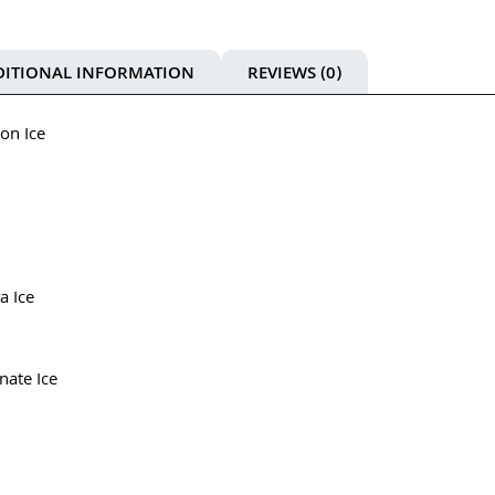
DITIONAL INFORMATION
REVIEWS (0)
on Ice
a Ice
nate Ice