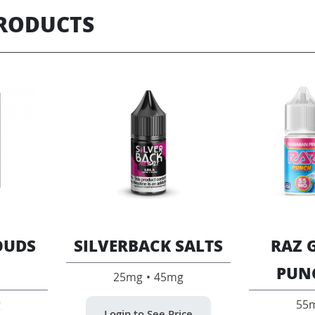
PRODUCTS
OUDS
SILVERBACK SALTS
RAZ 
PUN
25mg • 45mg
g
55