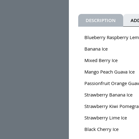
DESCRIPTION
AD
Blueberry Raspberry Lem
Banana Ice
Mixed Berry Ice
Mango Peach Guava Ice
Passionfruit Orange Guav
Strawberry Banana Ice
Strawberry Kiwi Pomegra
Strawberry Lime Ice
Black Cherry Ice