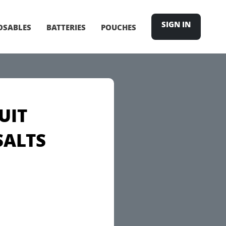
SIGN IN
OSABLES
BATTERIES
POUCHES
UIT
SALTS