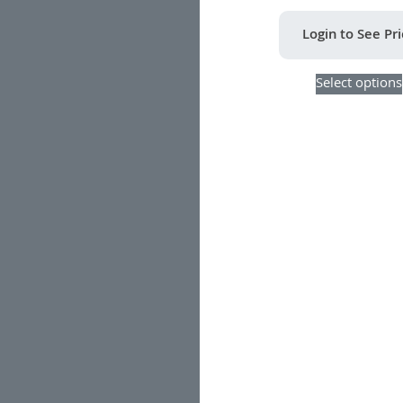
Login to See Pr
Select options