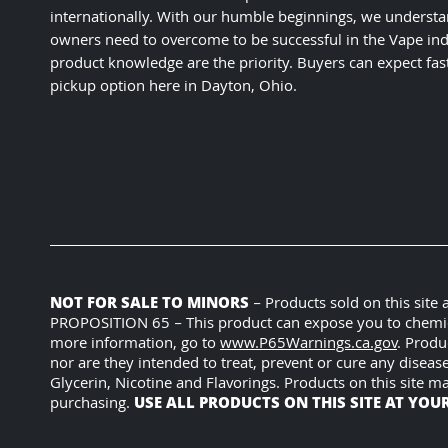
internationally. With our humble beginnings, we understa
owners need to overcome to be successful in the Vape ind
product knowledge are the priority. Buyers can expect fas
pickup option here in Dayton, Ohio.
NOT FOR SALE TO MINORS
– Products sold on this site
PROPOSITION 65 – This product can expose you to chemicals
more information, go to
www.P65Warnings.ca.gov
. Produ
nor are they intended to treat, prevent or cure any diseas
Glycerin, Nicotine and Flavorings. Products on this site m
USE ALL PRODUCTS ON THIS SITE AT YOU
purchasing.