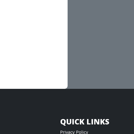
QUICK LINKS
Privacy Policy