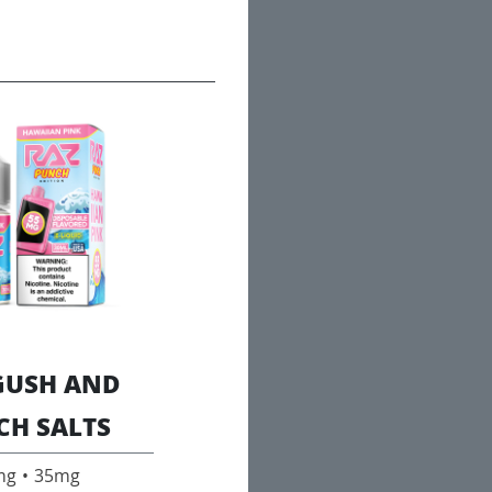
GUSH AND
CH SALTS
mg • 35mg