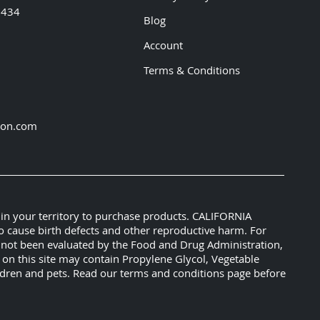
5434
Blog
Account
Terms & Conditions
ion.com
 in your territory to purchase products. CALIFORNIA
o cause birth defects and other reproductive harm. For
e not been evaluated by the Food and Drug Administration,
s on this site may contain Propylene Glycol, Vegetable
hildren and pets. Read our terms and conditions page before