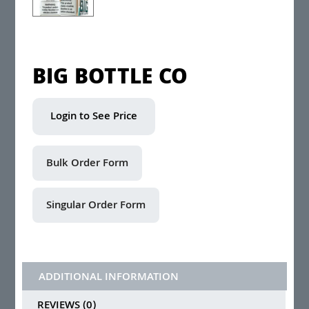
BIG BOTTLE CO
Login to See Price
ADDITIONAL INFORMATION
REVIEWS (0)