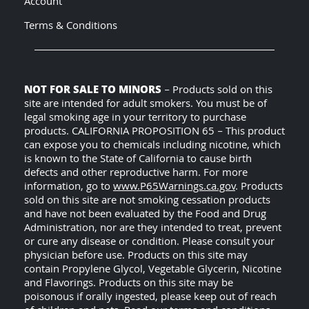
Account
Terms & Conditions
NOT FOR SALE TO MINORS
– Products sold on this
site are intended for adult smokers. You must be of
legal smoking age in your territory to purchase
products. CALIFORNIA PROPOSITION 65 – This product
can expose you to chemicals including nicotine, which
is known to the State of California to cause birth
defects and other reproductive harm. For more
information, go to
www.P65Warnings.ca.gov
. Products
sold on this site are not smoking cessation products
and have not been evaluated by the Food and Drug
Administration, nor are they intended to treat, prevent
or cure any disease or condition. Please consult your
physician before use. Products on this site may
contain Propylene Glycol, Vegetable Glycerin, Nicotine
and Flavorings. Products on this site may be
poisonous if orally ingested, please keep out of reach