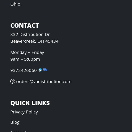
Ohio.
CONTACT
832 Distribution Dr
Beavercreek, OH 45434
Monday – Friday
9am – 5:00pm
9372426060
orders@vhdistribution.com
QUICK LINKS
Privacy Policy
Blog