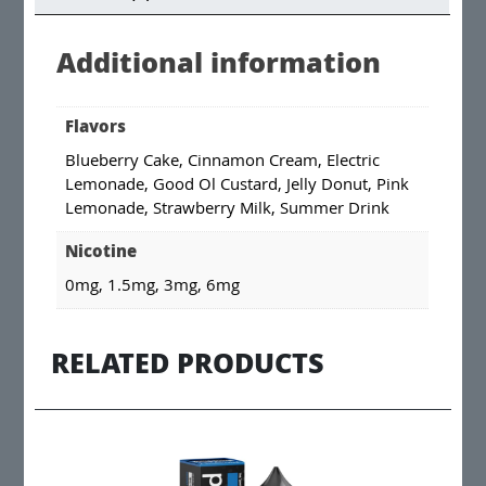
Additional information
Flavors
Blueberry Cake, Cinnamon Cream, Electric
Lemonade, Good Ol Custard, Jelly Donut, Pink
Lemonade, Strawberry Milk, Summer Drink
Nicotine
0mg, 1.5mg, 3mg, 6mg
RELATED PRODUCTS