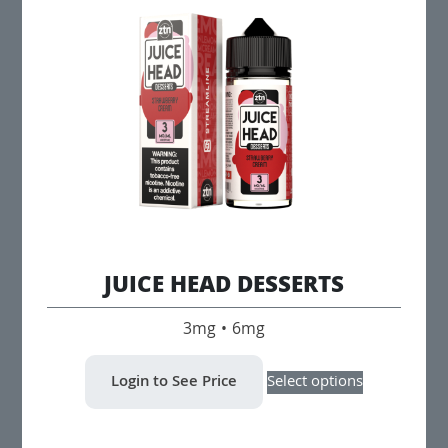
options
may
be
chosen
on
the
product
page
JUICE HEAD DESSERTS
3mg • 6mg
This
Login to See Price
Select options
product
has
multiple