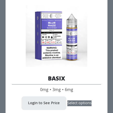
variants.
The
options
may
be
chosen
on
the
product
page
BASIX
0mg • 3mg • 6mg
This
Login to See Price
Select options
product
has