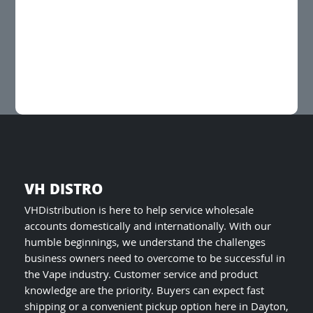
multiple
variants.
The
options
may
be
chosen
on
the
product
page
VH DISTRO
VHDistribution is here to help service wholesale
accounts domestically and internationally. With our
humble beginnings, we understand the challenges
business owners need to overcome to be successful in
the Vape industry. Customer service and product
knowledge are the priority. Buyers can expect fast
shipping or a convenient pickup option here in Dayton,