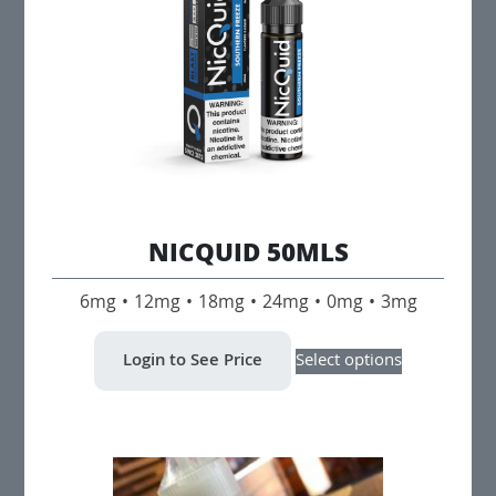
NICQUID 50MLS
6mg • 12mg • 18mg • 24mg • 0mg • 3mg
This
Login to See Price
Select options
product
has
multiple
variants.
The
options