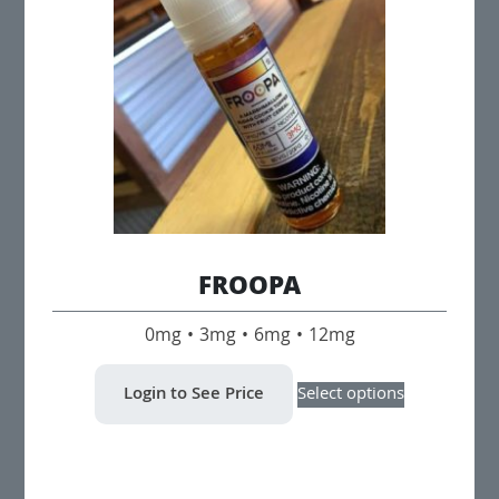
may
be
chosen
on
the
product
page
FROOPA
0mg • 3mg • 6mg • 12mg
This
Login to See Price
Select options
product
has
multiple
variants.
The