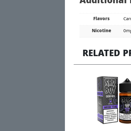
Additional
Flavors
Car
Nicotine
0mg
RELATED 