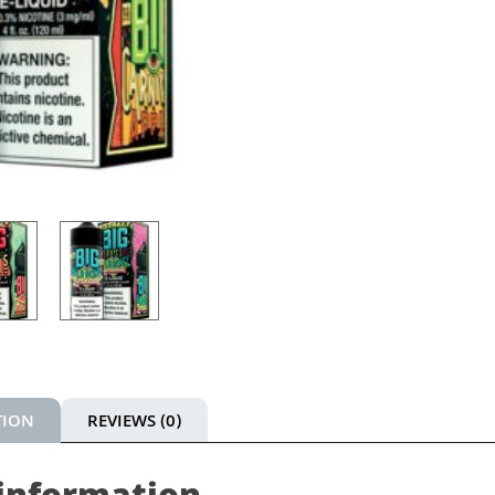
TION
REVIEWS (0)