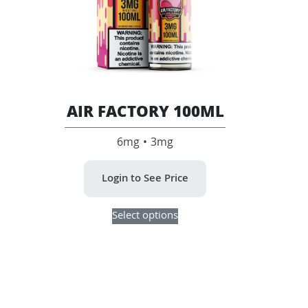
product
product
page
page
AIR FACTORY 100ML
6mg • 3mg
Login to See Price
This
Select options
product
has
multiple
variants.
The
options