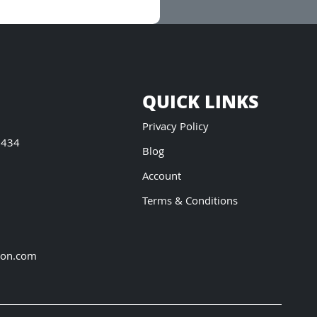
QUICK LINKS
Privacy Policy
5434
Blog
Account
Terms & Conditions
ion.com