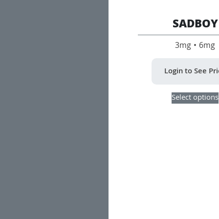
SADBOY
3mg • 6mg
Login to See Pr
Select options