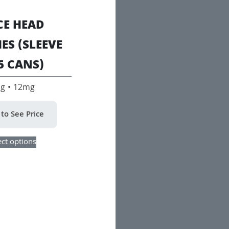
CE HEAD
ES (SLEEVE
5 CANS)
g • 12mg
 to See Price
This
ect options
product
has
multiple
variants.
The
options
may
be