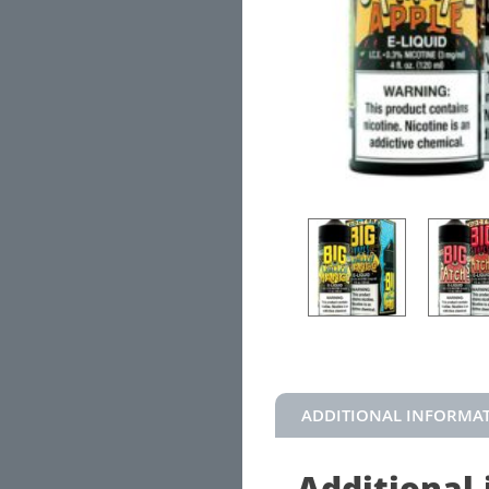
ADDITIONAL INFORMA