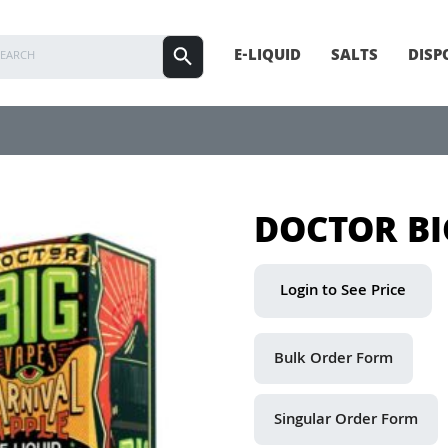
E-LIQUID
SALTS
DISP
DOCTOR BI
Login to See Price