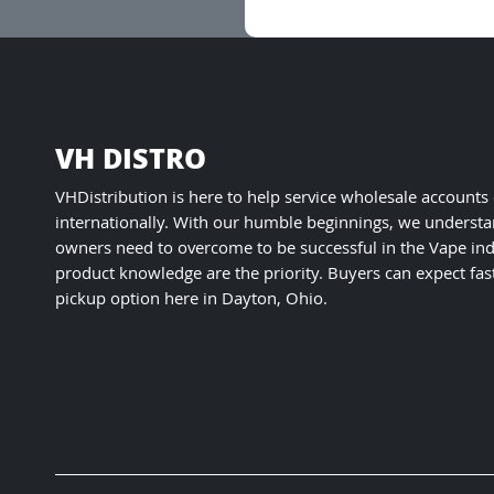
VH DISTRO
VHDistribution is here to help service wholesale accounts
internationally. With our humble beginnings, we understa
owners need to overcome to be successful in the Vape ind
product knowledge are the priority. Buyers can expect fas
pickup option here in Dayton, Ohio.