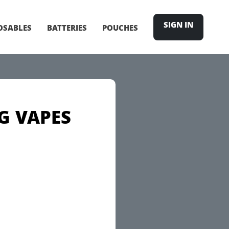
SIGN IN
OSABLES
BATTERIES
POUCHES
G VAPES