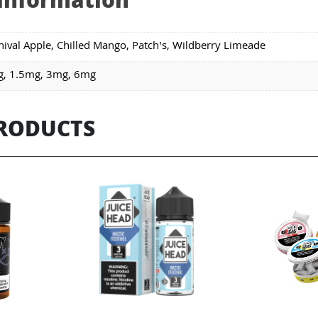
 information
nival Apple, Chilled Mango, Patch's, Wildberry Limeade
, 1.5mg, 3mg, 6mg
PRODUCTS