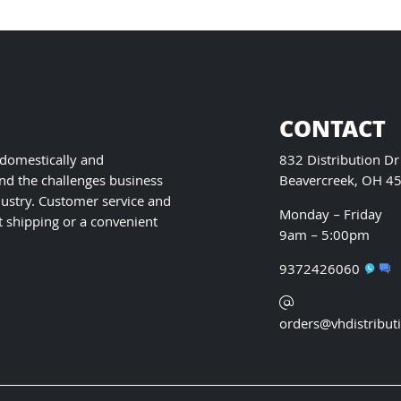
may
be
chosen
on
the
product
CONTACT
page
 domestically and
832 Distribution Dr
nd the challenges business
Beavercreek, OH 4
ustry. Customer service and
Monday – Friday
t shipping or a convenient
9am – 5:00pm
9372426060
orders@vhdistribut