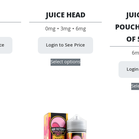
JUICE HEAD
JUI
POUCH
0mg • 3mg • 6mg
OF 
ice
Login to See Price
6m
This
This
Select options
product
product
Login
has
has
multiple
multiple
variants.
variants.
Sel
The
The
options
options
may
may
be
be
chosen
chosen
on
on
the
the