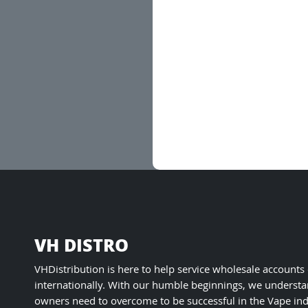
VH DISTRO
VHDistribution is here to help service wholesale accounts
internationally. With our humble beginnings, we understa
owners need to overcome to be successful in the Vape ind