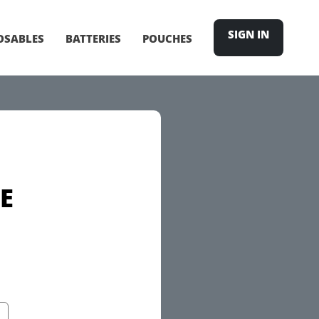
SIGN IN
OSABLES
BATTERIES
POUCHES
E