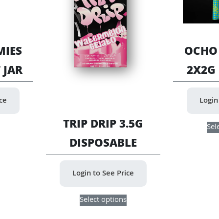
IES
OCHO
 JAR
2X2G
ice
Login
This
TRIP DRIP 3.5G
Sel
product
DISPOSABLE
has
multiple
variants.
Login to See Price
The
options
This
may
Select options
product
be
has