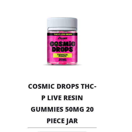
chosen
multiple
on
variants.
the
The
product
options
page
may
be
chosen
on
the
product
page
COSMIC DROPS THC-
P LIVE RESIN
GUMMIES 50MG 20
PIECE JAR