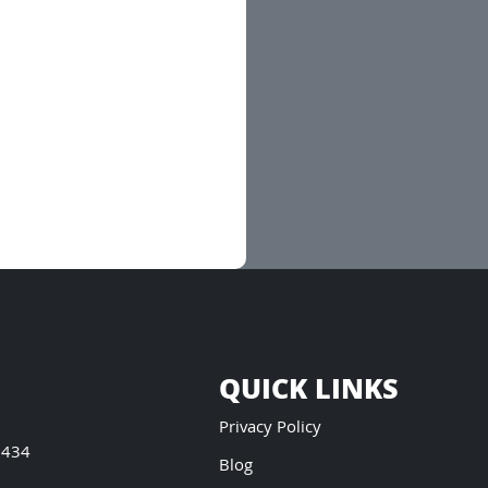
QUICK LINKS
Privacy Policy
5434
Blog