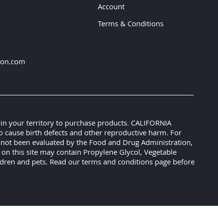
Account
Terms & Conditions
ion.com
 in your territory to purchase products. CALIFORNIA
o cause birth defects and other reproductive harm. For
e not been evaluated by the Food and Drug Administration,
s on this site may contain Propylene Glycol, Vegetable
hildren and pets. Read our terms and conditions page before