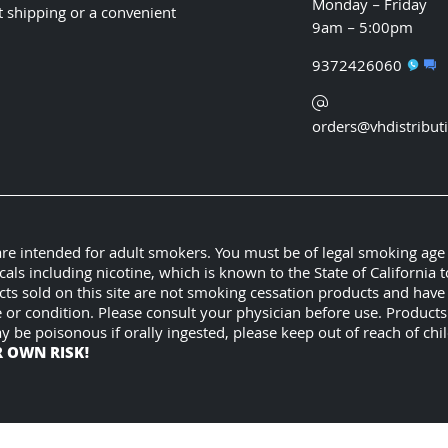
Monday – Friday
t shipping or a convenient
9am – 5:00pm
9372426060
orders@vhdistribut
 are intended for adult smokers. You must be of legal smoking age
 including nicotine, which is known to the State of California t
cts sold on this site are not smoking cessation products and hav
e or condition. Please consult your physician before use. Product
ay be poisonous if orally ingested, please keep out of reach of c
R OWN RISK!