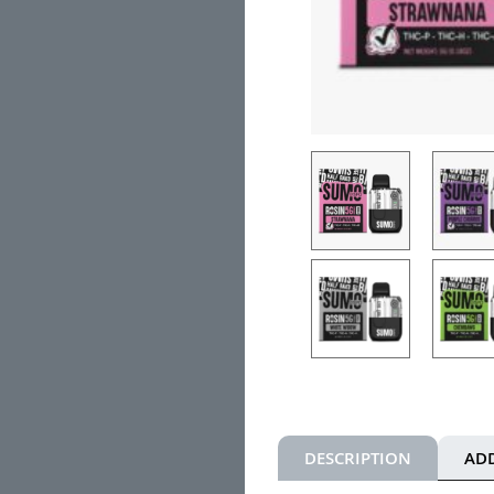
DESCRIPTION
AD