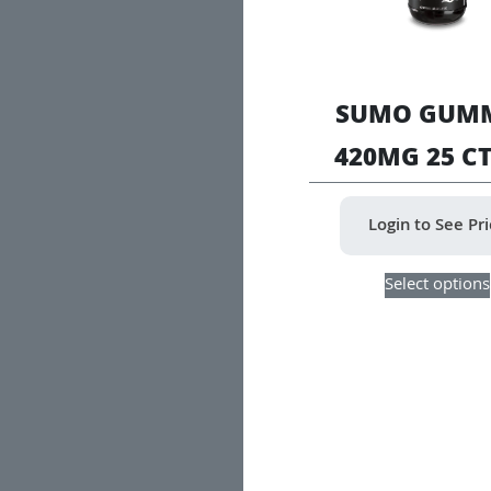
SUMO GUMM
420MG 25 CT
Login to See Pr
Select options