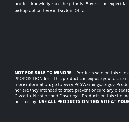
product knowledge are the priority. Buyers can expect fas
pickup option here in Dayton, Ohio.
NOT FOR SALE TO MINORS
– Products sold on this site
PROPOSITION 65 – This product can expose you to chemicals
more information, go to
www.P65Warnings.ca.gov
. Produ
nor are they intended to treat, prevent or cure any diseas
Glycerin, Nicotine and Flavorings. Products on this site m
USE ALL PRODUCTS ON THIS SITE AT YOU
purchasing.