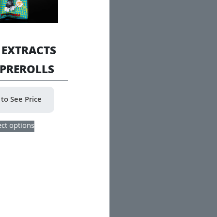
 EXTRACTS
 PREROLLS
 to See Price
This
ect options
product
has
multiple
variants.
The
options
may
be