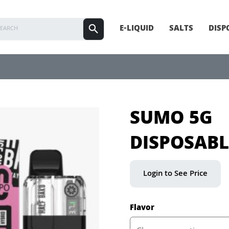
E-LIQUID
SALTS
DISP
SUMO 5G
DISPOSABL
Login to See Price
Flavor