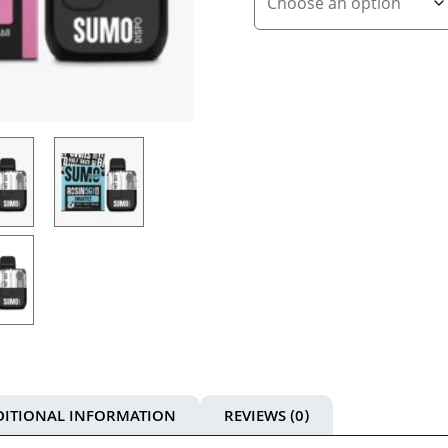
DITIONAL INFORMATION
REVIEWS (0)