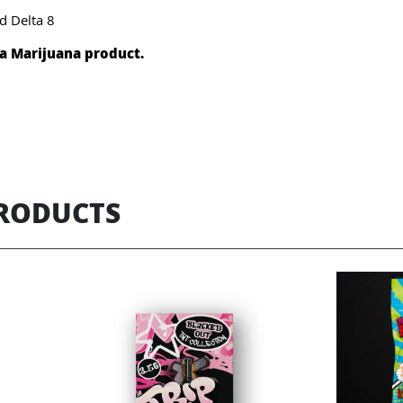
d Delta 8
t a Marijuana product.
PRODUCTS