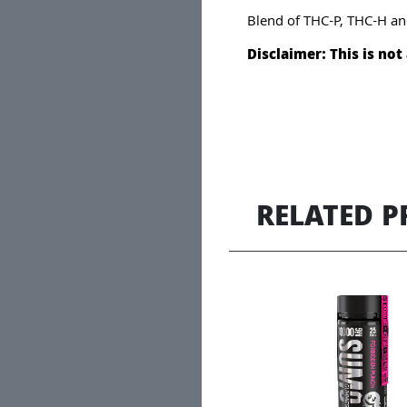
Blend of THC-P, THC-H an
Disclaimer: This is no
RELATED 