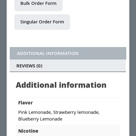
ADDITIONAL INFORMATION
REVIEWS (0)
Additional information
Flavor
Pink Lemonade, Strawberry lemonade,
Blueberry Lemonade
Nicotine