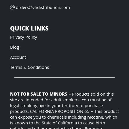
orders@vhdistribution.com
QUICK LINKS
Privacy Policy
Blog
Account
Terms & Conditions
NOT FOR SALE TO MINORS
– Products sold on this
site are intended for adult smokers. You must be of
legal smoking age in your territory to purchase
products. CALIFORNIA PROPOSITION 65 – This product
can expose you to chemicals including nicotine, which
is known to the State of California to cause birth