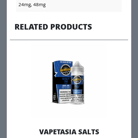
24mg, 48mg
RELATED PRODUCTS
VAPETASIA SALTS