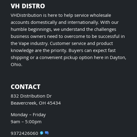
VH DISTRO
VHDistribution is here to help service wholesale
accounts domestically and internationally. With our
humble beginnings, we understand the challenges
business owners need to overcome to be successful in
the Vape industry. Customer service and product
knowledge are the priority. Buyers can expect fast
shipping or a convenient pickup option here in Dayton,
Ohio.
CONTACT
832 Distribution Dr
Beavercreek, OH 45434
Monday – Friday
9am – 5:00pm
9372426060