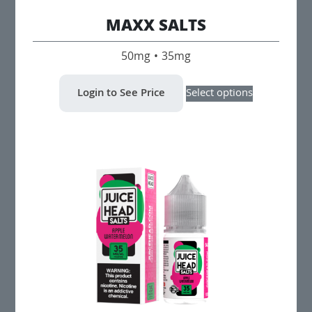
MAXX SALTS
50mg • 35mg
This
Login to See Price
Select options
product
has
multiple
variants.
The
options
may
be
chosen
on
the
product
page