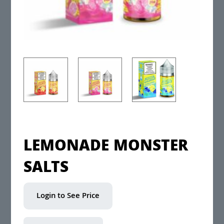
LEMONADE MONSTER
SALTS
Login to See Price