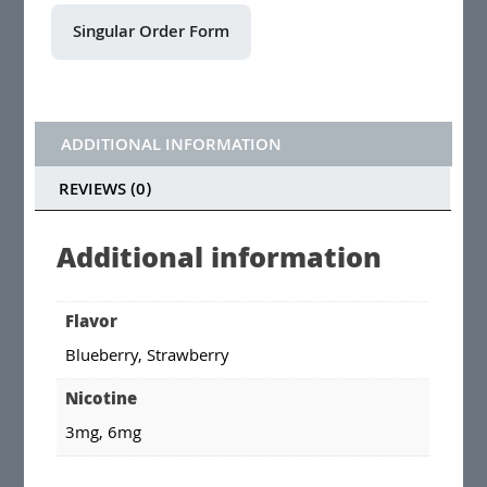
ADDITIONAL INFORMATION
REVIEWS (0)
Additional information
Flavor
Blueberry, Strawberry
Nicotine
3mg, 6mg