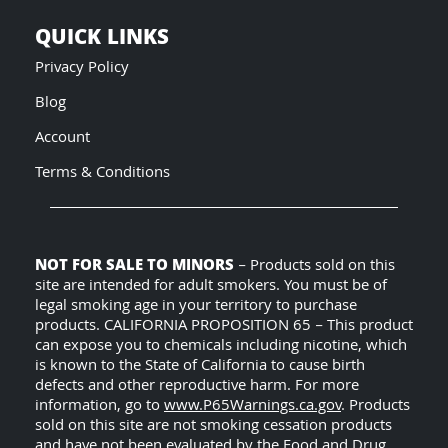
QUICK LINKS
Privacy Policy
Blog
Account
Terms & Conditions
NOT FOR SALE TO MINORS
– Products sold on this
site are intended for adult smokers. You must be of
legal smoking age in your territory to purchase
products. CALIFORNIA PROPOSITION 65 – This product
can expose you to chemicals including nicotine, which
is known to the State of California to cause birth
defects and other reproductive harm. For more
information, go to
www.P65Warnings.ca.gov
. Products
sold on this site are not smoking cessation products
and have not been evaluated by the Food and Drug