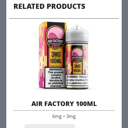
RELATED PRODUCTS
AIR FACTORY 100ML
6mg • 3mg
This