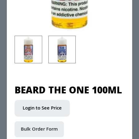
BEARD THE ONE 100ML
Login to See Price