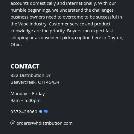
accounts domestically and internationally. With our
humble beginnings, we understand the challenges
business owners need to overcome to be successful in
the Vape industry. Customer service and product
knowledge are the priority. Buyers can expect fast
shipping or a convenient pickup option here in Dayton,
Ohio.
CONTACT
832 Distribution Dr
Beavercreek, OH 45434
Monday – Friday
9am – 5:00pm
9372426060
orders@vhdistribution.com