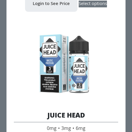
Login to See Price
Select options
product
has
multiple
variants.
The
options
may
be
chosen
on
the
product
page
JUICE HEAD
0mg • 3mg • 6mg