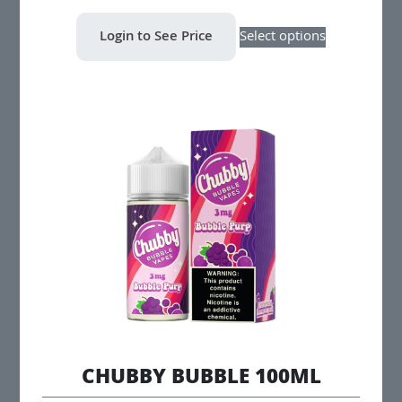
This
Login to See Price
Select options
product
has
multiple
variants.
The
options
may
be
chosen
on
the
product
page
CHUBBY BUBBLE 100ML