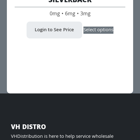
SILVERBACK
0mg • 6mg • 3mg
This
Login to See Price
Select options
product
has
multiple
variants.
The
options
may
be
chosen
on
the
product
page
VH DISTRO
VHDistribution is here to help service wholesale