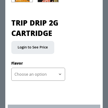
TRIP DRIP 2G
CARTRIDGE
Login to See Price
Flavor