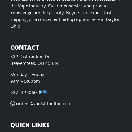
the Vape industry. Customer service and product
knowledge are the priority. Buyers can expect fast
shipping or a convenient pickup option here in Dayton,
Ohio.
CONTACT
832 Distribution Dr
Beavercreek, OH 45434
Monday – Friday
9am – 5:00pm
9372426060
orders@vhdistribution.com
QUICK LINKS