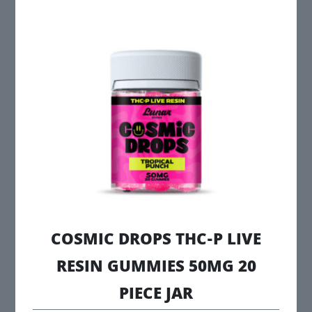
multiple
variants.
The
options
may
be
chosen
on
the
product
page
COSMIC DROPS THC-P LIVE
RESIN GUMMIES 50MG 20
PIECE JAR