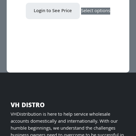
This
Login to See Price
Select options
product
has
multiple
variants.
The
options
may
be
chosen
on
the
product
page
VH DISTRO
VHDistribution is here to help service wholesale
accounts domestically and internationally. With our
humble beginnings, we understand the challenges
business owners need to overcome to be successful in