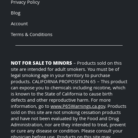
Privacy Policy
Blog
Account
Terms & Conditions
NOT FOR SALE TO MINORS
– Products sold on this
site are intended for adult smokers. You must be of
legal smoking age in your territory to purchase
products. CALIFORNIA PROPOSITION 65 – This product
can expose you to chemicals including nicotine, which
is known to the State of California to cause birth
defects and other reproductive harm. For more
information, go to
www.P65Warnings.ca.gov
. Products
sold on this site are not smoking cessation products
and have not been evaluated by the Food and Drug
Administration, nor are they intended to treat, prevent
or cure any disease or condition. Please consult your
physician before use. Products on this site may