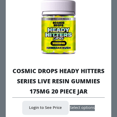
options
may
be
chosen
on
the
product
page
COSMIC DROPS HEADY HITTERS
SERIES LIVE RESIN GUMMIES
175MG 20 PIECE JAR
This
Login to See Price
Select options
product
has