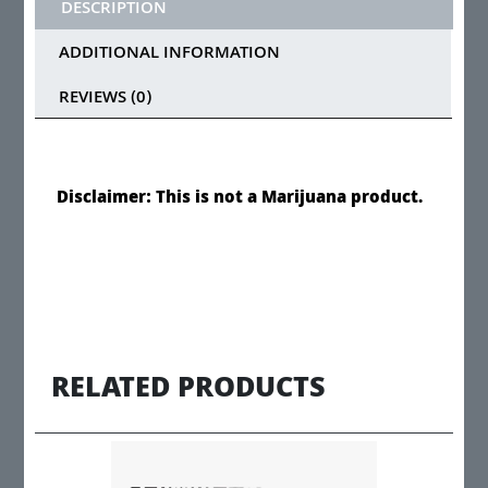
DESCRIPTION
ADDITIONAL INFORMATION
REVIEWS (0)
Disclaimer: This is not a Marijuana product.
RELATED PRODUCTS