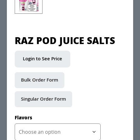
RAZ POD JUICE SALTS
Login to See Price
Flavors