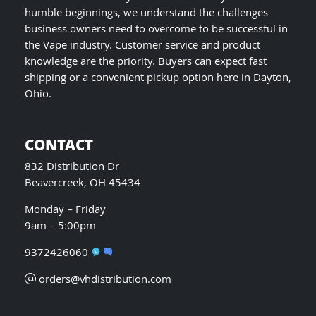
humble beginnings, we understand the challenges
business owners need to overcome to be successful in
the Vape industry. Customer service and product
knowledge are the priority. Buyers can expect fast
shipping or a convenient pickup option here in Dayton,
Ohio.
CONTACT
832 Distribution Dr
Beavercreek, OH 45434
Monday – Friday
9am – 5:00pm
9372426060
orders@vhdistribution.com