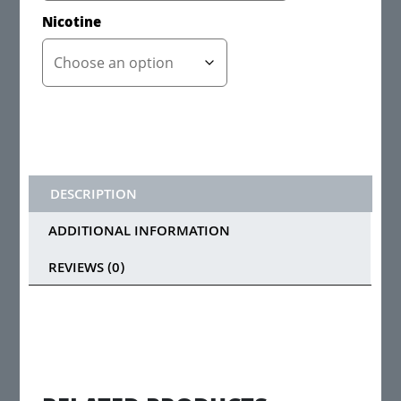
Nicotine
DESCRIPTION
ADDITIONAL INFORMATION
REVIEWS (0)