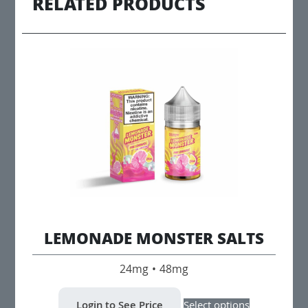
RELATED PRODUCTS
LEMONADE MONSTER SALTS
24mg • 48mg
This
Login to See Price
Select options
product