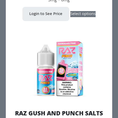
3mg • 6mg
This
Login to See Price
Select options
product
has
multiple
variants.
The
options
may
be
chosen
on
the
product
page
RAZ GUSH AND PUNCH SALTS