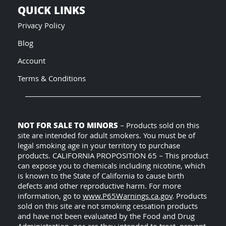
QUICK LINKS
Privacy Policy
Blog
Account
Terms & Conditions
NOT FOR SALE TO MINORS
– Products sold on this
site are intended for adult smokers. You must be of
legal smoking age in your territory to purchase
products. CALIFORNIA PROPOSITION 65 – This product
can expose you to chemicals including nicotine, which
is known to the State of California to cause birth
defects and other reproductive harm. For more
information, go to
www.P65Warnings.ca.gov
. Products
sold on this site are not smoking cessation products
and have not been evaluated by the Food and Drug