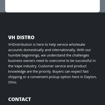
be
chosen
on
the
product
page
VH DISTRO
VHDistribution is here to help service wholesale
accounts domestically and internationally. With our
humble beginnings, we understand the challenges
business owners need to overcome to be successful in
the Vape industry. Customer service and product
knowledge are the priority. Buyers can expect fast
shipping or a convenient pickup option here in Dayton,
Ohio.
CONTACT