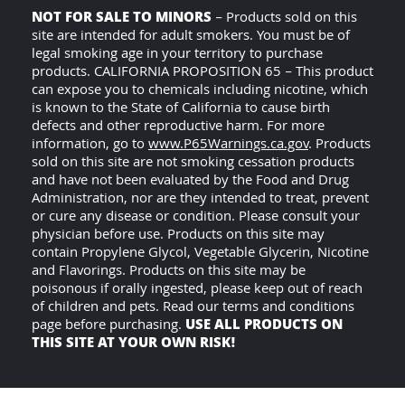
NOT FOR SALE TO MINORS
– Products sold on this
site are intended for adult smokers. You must be of
legal smoking age in your territory to purchase
products. CALIFORNIA PROPOSITION 65 – This product
can expose you to chemicals including nicotine, which
is known to the State of California to cause birth
defects and other reproductive harm. For more
information, go to
www.P65Warnings.ca.gov
. Products
sold on this site are not smoking cessation products
and have not been evaluated by the Food and Drug
Administration, nor are they intended to treat, prevent
or cure any disease or condition. Please consult your
physician before use. Products on this site may
contain Propylene Glycol, Vegetable Glycerin, Nicotine
and Flavorings. Products on this site may be
poisonous if orally ingested, please keep out of reach
of children and pets. Read our terms and conditions
USE ALL PRODUCTS ON
page before purchasing.
THIS SITE AT YOUR OWN RISK!