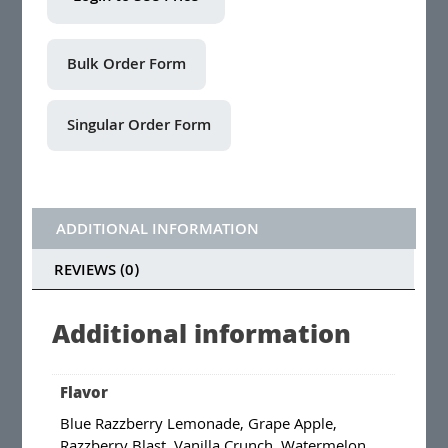
ADDITIONAL INFORMATION
REVIEWS (0)
Additional information
Flavor
Blue Razzberry Lemonade, Grape Apple,
Razzberry Blast, Vanilla Crunch, Watermelon