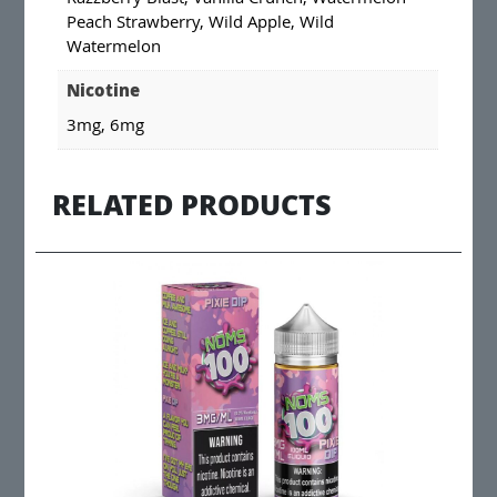
Peach Strawberry, Wild Apple, Wild
Watermelon
Nicotine
3mg, 6mg
RELATED PRODUCTS