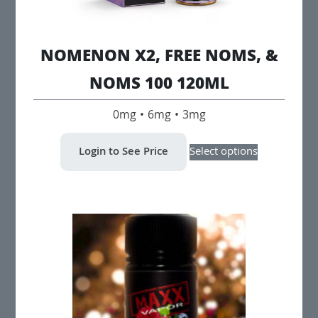
NOMENON X2, FREE NOMS, &
NOMS 100 120ML
0mg • 6mg • 3mg
This
Login to See Price
Select options
product
has
multiple
variants.
The
options
may
be
chosen
on
the