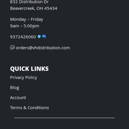
832 Distribution Dr
Beavercreek, OH 45434
Monday – Friday
9am – 5:00pm
9372426060
orders@vhdistribution.com
QUICK LINKS
Privacy Policy
Blog
Account
Terms & Conditions