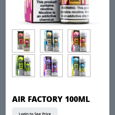
AIR FACTORY 100ML
Login to See Price