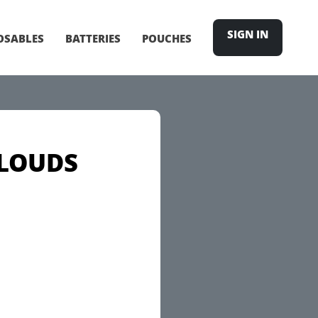
SIGN IN
OSABLES
BATTERIES
POUCHES
CLOUDS