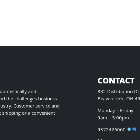
has
multiple
variants.
The
options
may
be
chosen
on
the
product
CONTACT
page
 domestically and
832 Distribution Dr
nd the challenges business
Beavercreek, OH 4
ustry. Customer service and
Monday – Friday
t shipping or a convenient
9am – 5:00pm
9372426060