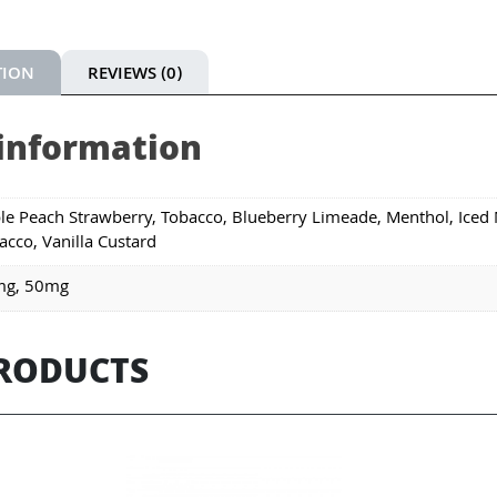
TION
REVIEWS (0)
 information
le Peach Strawberry, Tobacco, Blueberry Limeade, Menthol, Iced 
acco, Vanilla Custard
mg, 50mg
PRODUCTS