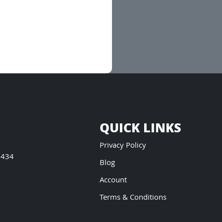
QUICK LINKS
Privacy Policy
5434
Blog
Account
Terms & Conditions