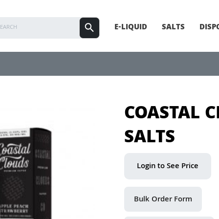
E-LIQUID
SALTS
DISP
COASTAL 
SALTS
Login to See Price