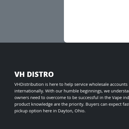
VH DISTRO
VHDistribution is here to help service wholesale accounts
internationally. With our humble beginnings, we understa
owners need to overcome to be successful in the Vape ind
product knowledge are the priority. Buyers can expect fas
pickup option here in Dayton, Ohio.