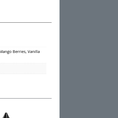
Mango Berries, Vanilla