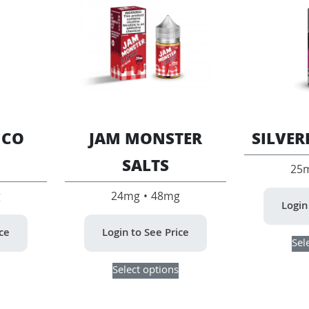
 CO
JAM MONSTER
SILVER
SALTS
25
g
24mg • 48mg
Login
ice
Login to See Price
Sel
This
This
Select options
product
product
has
has
multiple
multiple