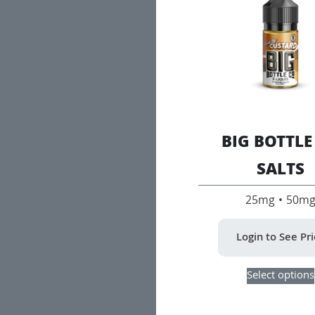
BIG BOTTLE
SALTS
25mg • 50m
Login to See Pr
Select options