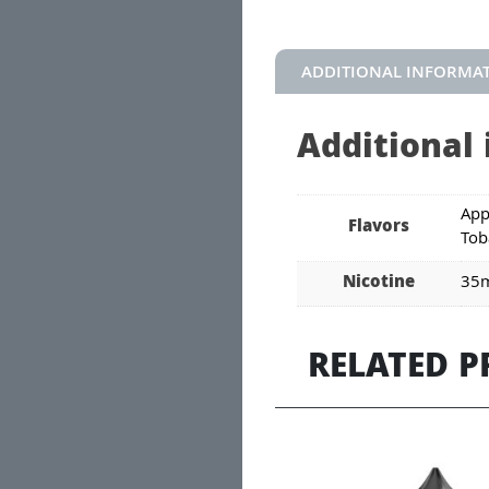
ADDITIONAL INFORMA
Additional
App
Flavors
Tob
Nicotine
35
RELATED 