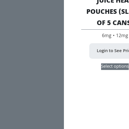
JUICE HE
POUCHES (SL
OF 5 CAN
6mg • 12mg
Login to See Pr
Select options