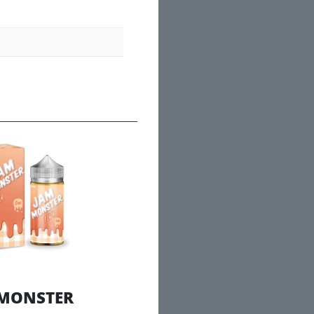
 MONSTER