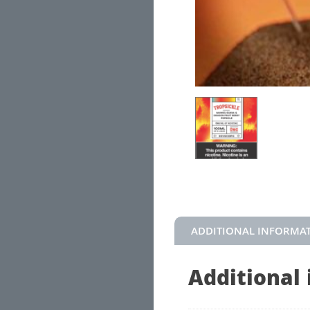
ADDITIONAL INFORMA
Additional