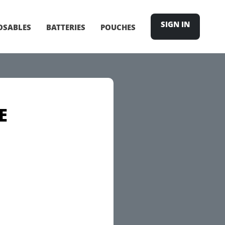
SIGN IN
OSABLES
BATTERIES
POUCHES
E