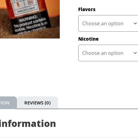
Flavors
Nicotine
TION
REVIEWS (0)
 information