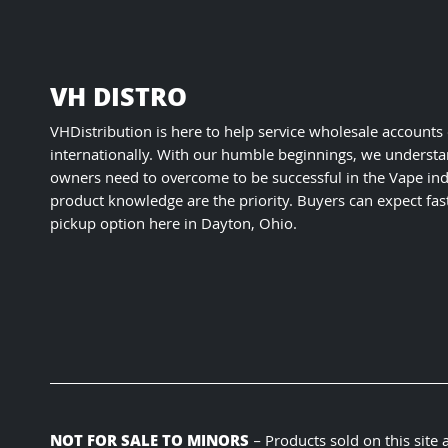
VH DISTRO
VHDistribution is here to help service wholesale accounts
internationally. With our humble beginnings, we understa
owners need to overcome to be successful in the Vape ind
product knowledge are the priority. Buyers can expect fas
pickup option here in Dayton, Ohio.
NOT FOR SALE TO MINORS
– Products sold on this site