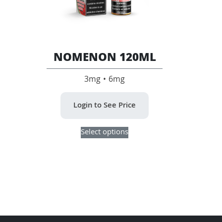
page
the
product
page
NOMENON 120ML
3mg • 6mg
Login to See Price
This
Select options
product
has
multiple
variants.
The
options
may
be