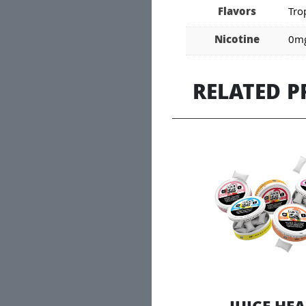
Flavors
Tro
Nicotine
0mg
RELATED 