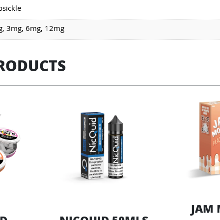
psickle
, 3mg, 6mg, 12mg
PRODUCTS
JAM