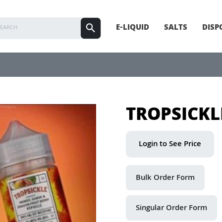
E-LIQUID
SALTS
DISP
TROPSICKL
Login to See Price