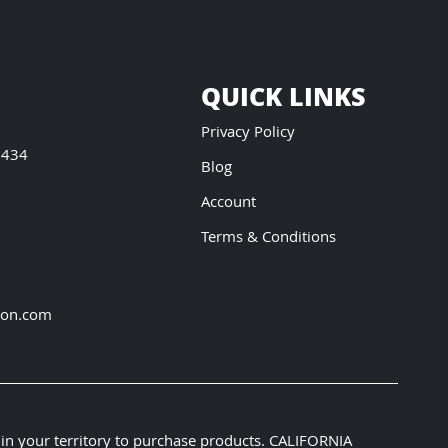
QUICK LINKS
Privacy Policy
5434
Blog
Account
Terms & Conditions
ion.com
 in your territory to purchase products. CALIFORNIA