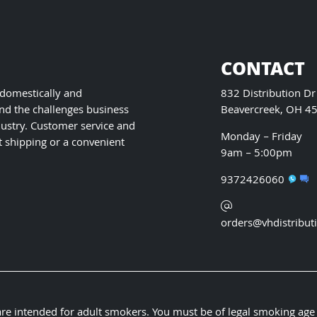
chosen
on
the
product
CONTACT
page
 domestically and
832 Distribution Dr
nd the challenges business
Beavercreek, OH 4
ustry. Customer service and
Monday – Friday
t shipping or a convenient
9am – 5:00pm
9372426060
orders@vhdistribut
 are intended for adult smokers. You must be of legal smoking age