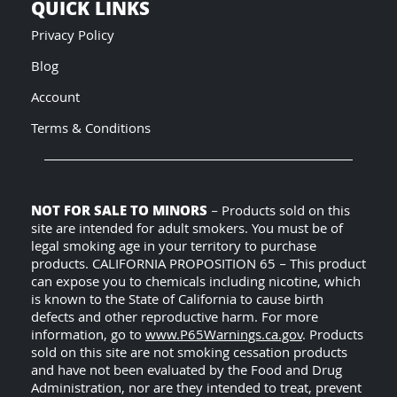
QUICK LINKS
Privacy Policy
Blog
Account
Terms & Conditions
NOT FOR SALE TO MINORS
– Products sold on this
site are intended for adult smokers. You must be of
legal smoking age in your territory to purchase
products. CALIFORNIA PROPOSITION 65 – This product
can expose you to chemicals including nicotine, which
is known to the State of California to cause birth
defects and other reproductive harm. For more
information, go to
www.P65Warnings.ca.gov
. Products
sold on this site are not smoking cessation products
and have not been evaluated by the Food and Drug
Administration, nor are they intended to treat, prevent