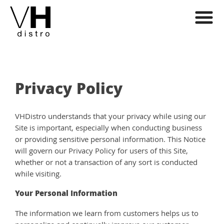
Privacy Policy
VHDistro understands that your privacy while using our
Site is important, especially when conducting business
or providing sensitive personal information. This Notice
will govern our Privacy Policy for users of this Site,
whether or not a transaction of any sort is conducted
while visiting.
Your Personal Information
The information we learn from customers helps us to