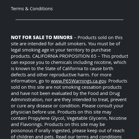
Terms & Conditions
NOT FOR SALE TO MINORS
– Products sold on this
site are intended for adult smokers. You must be of
legal smoking age in your territory to purchase
products. CALIFORNIA PROPOSITION 65 – This product
can expose you to chemicals including nicotine, which
is known to the State of California to cause birth
defects and other reproductive harm. For more
information, go to
www.P65Warnings.ca.gov
. Products
sold on this site are not smoking cessation products
and have not been evaluated by the Food and Drug
Administration, nor are they intended to treat, prevent
or cure any disease or condition. Please consult your
physician before use. Products on this site may
contain Propylene Glycol, Vegetable Glycerin, Nicotine
and Flavorings. Products on this site may be
poisonous if orally ingested, please keep out of reach
of children and pets. Read our terms and conditions