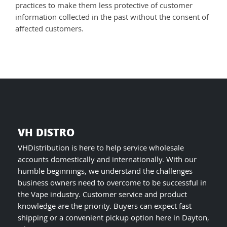
practices to make them less protective of customer
information collected in the past without the consent of
affected customers.
VH DISTRO
VHDistribution is here to help service wholesale
accounts domestically and internationally. With our
humble beginnings, we understand the challenges
business owners need to overcome to be successful in
the Vape industry. Customer service and product
knowledge are the priority. Buyers can expect fast
shipping or a convenient pickup option here in Dayton,