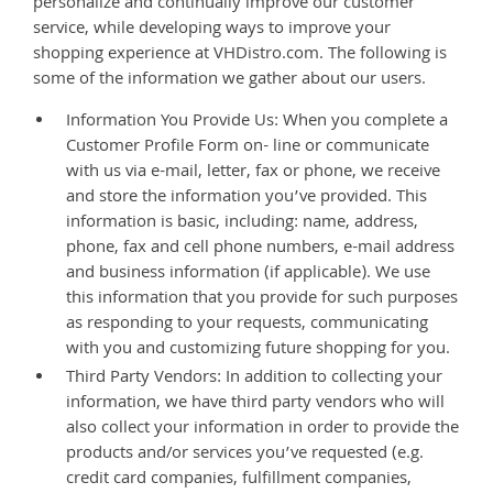
personalize and continually improve our customer
service, while developing ways to improve your
shopping experience at VHDistro.com. The following is
some of the information we gather about our users.
Information You Provide Us: When you complete a
Customer Profile Form on- line or communicate
with us via e-mail, letter, fax or phone, we receive
and store the information you’ve provided. This
information is basic, including: name, address,
phone, fax and cell phone numbers, e-mail address
and business information (if applicable). We use
this information that you provide for such purposes
as responding to your requests, communicating
with you and customizing future shopping for you.
Third Party Vendors: In addition to collecting your
information, we have third party vendors who will
also collect your information in order to provide the
products and/or services you’ve requested (e.g.
credit card companies, fulfillment companies,