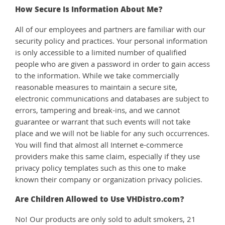
How Secure Is Information About Me?
All of our employees and partners are familiar with our
security policy and practices. Your personal information
is only accessible to a limited number of qualified
people who are given a password in order to gain access
to the information. While we take commercially
reasonable measures to maintain a secure site,
electronic communications and databases are subject to
errors, tampering and break-ins, and we cannot
guarantee or warrant that such events will not take
place and we will not be liable for any such occurrences.
You will find that almost all Internet e-commerce
providers make this same claim, especially if they use
privacy policy templates such as this one to make
known their company or organization privacy policies.
Are Children Allowed to Use VHDistro.com?
No! Our products are only sold to adult smokers, 21