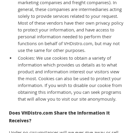
marketing companies and freight companies). In
general, these companies are intermediaries acting
solely to provide services related to your request.
Most of these vendors have their own privacy policy
to protect your information, and have access to
personal information needed to perform their
functions on behalf of VHDistro.com, but may not
use the same for other purposes.
Cookies: We use cookies to obtain a variety of
information which provides us details as to what
product and information interest our visitors view
the most. Cookies can also be used to protect your
information. If you wish to disable our cookie from
obtaining this information, you can seek programs
that will allow you to visit our site anonymously.
Does VHDistro.com Share the Information It
Receives?