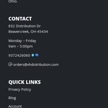
Ohio.
CONTACT
832 Distribution Dr
Beavercreek, OH 45434
Monday – Friday
9am – 5:00pm
9372426060
orders@vhdistribution.com
QUICK LINKS
Privacy Policy
Blog
Account