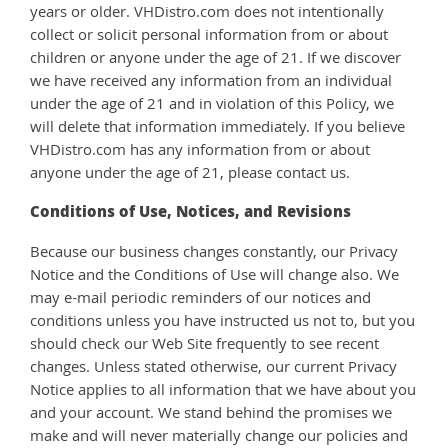
years or older. VHDistro.com does not intentionally
collect or solicit personal information from or about
children or anyone under the age of 21. If we discover
we have received any information from an individual
under the age of 21 and in violation of this Policy, we
will delete that information immediately. If you believe
VHDistro.com has any information from or about
anyone under the age of 21, please contact us.
Conditions of Use, Notices, and Revisions
Because our business changes constantly, our Privacy
Notice and the Conditions of Use will change also. We
may e-mail periodic reminders of our notices and
conditions unless you have instructed us not to, but you
should check our Web Site frequently to see recent
changes. Unless stated otherwise, our current Privacy
Notice applies to all information that we have about you
and your account. We stand behind the promises we
make and will never materially change our policies and