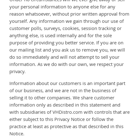
Under no circumstances will we ever give away or sell
your personal information to anyone else for any
reason whatsoever, without prior written approval from
yourself. Any information we gain through our use of
customer polls, surveys, cookies, session tracking or
anything else, is used internally and for the sole
purpose of providing you better service. If you are on
our mailing list and you ask us to remove you, we will
do so immediately and will not attempt to sell your
information. As we do with our own, we respect your
privacy.
Information about our customers is an important part
of our business, and we are not in the business of
selling it to other companies. We share customer
information only as described in this statement and
with subsidiaries of VHDistro.com with controls that are
either subject to this Privacy Notice or follow the
practice at least as protective as that described in this
Notice.