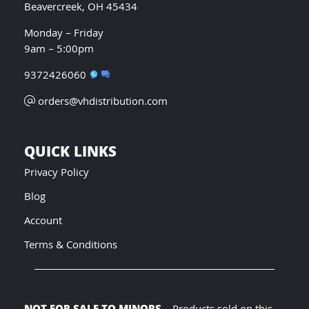
Beavercreek, OH 45434
Monday – Friday
9am – 5:00pm
9372426060
orders@vhdistribution.com
QUICK LINKS
Privacy Policy
Blog
Account
Terms & Conditions