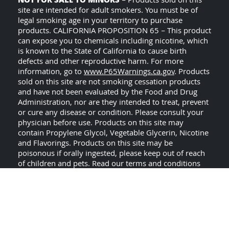
NOT FOR SALE TO MINORS
– Products sold on this
site are intended for adult smokers. You must be of
legal smoking age in your territory to purchase
products. CALIFORNIA PROPOSITION 65 – This product
can expose you to chemicals including nicotine, which
is known to the State of California to cause birth
defects and other reproductive harm. For more
information, go to
www.P65Warnings.ca.gov
. Products
sold on this site are not smoking cessation products
and have not been evaluated by the Food and Drug
Administration, nor are they intended to treat, prevent
or cure any disease or condition. Please consult your
physician before use. Products on this site may
contain Propylene Glycol, Vegetable Glycerin, Nicotine
and Flavorings. Products on this site may be
poisonous if orally ingested, please keep out of reach
of children and pets. Read our terms and conditions
USE ALL PRODUCTS ON
page before purchasing.
THIS SITE AT YOUR OWN RISK!