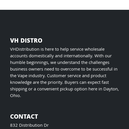
product
page
VH DISTRO
VHDistribution is here to help service wholesale
accounts domestically and internationally. With our
humble beginnings, we understand the challenges
business owners need to overcome to be successful in
the Vape industry. Customer service and product
knowledge are the priority. Buyers can expect fast
shipping or a convenient pickup option here in Dayton,
Ohio.
CONTACT
832 Distribution Dr