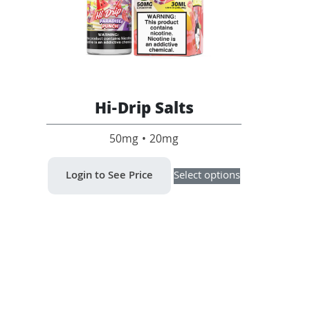
Hi-Drip Salts
50mg • 20mg
This
Login to See Price
Select options
product
has
multiple
variants.
The
options
may
be
chosen