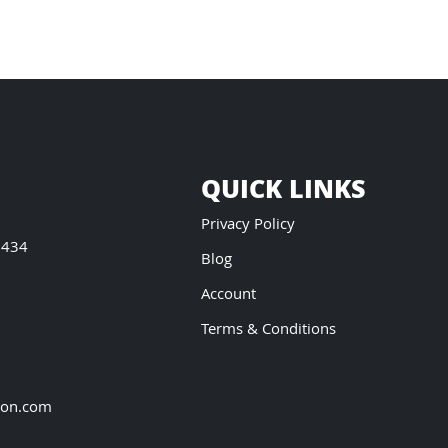
QUICK LINKS
Privacy Policy
5434
Blog
Account
Terms & Conditions
ion.com