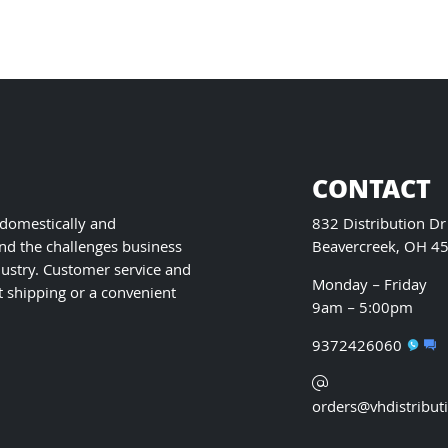
on
the
product
page
CONTACT
 domestically and
832 Distribution Dr
nd the challenges business
Beavercreek, OH 4
ustry. Customer service and
Monday – Friday
t shipping or a convenient
9am – 5:00pm
9372426060
orders@vhdistribut