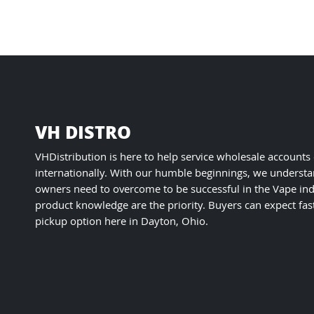
VH DISTRO
VHDistribution is here to help service wholesale accounts
internationally. With our humble beginnings, we understa
owners need to overcome to be successful in the Vape ind
product knowledge are the priority. Buyers can expect fas
pickup option here in Dayton, Ohio.