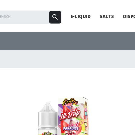
E-LIQUID
SALTS
DISP