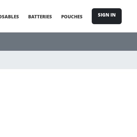
SIGN IN
OSABLES
BATTERIES
POUCHES