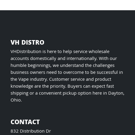
product
page
VH DISTRO
VHDistribution is here to help service wholesale
accounts domestically and internationally. With our
humble beginnings, we understand the challenges
business owners need to overcome to be successful in
the Vape industry. Customer service and product
knowledge are the priority. Buyers can expect fast
shipping or a convenient pickup option here in Dayton,
Ohio.
CONTACT
832 Distribution Dr