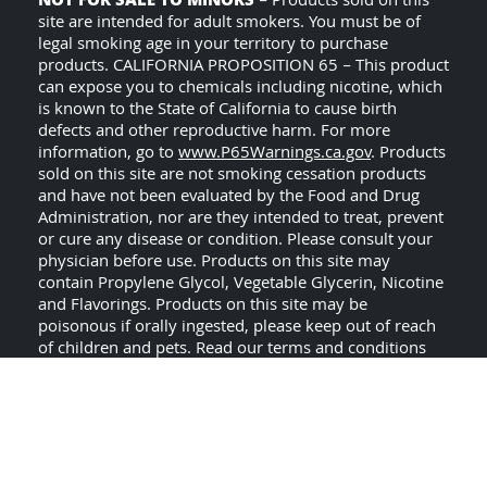
NOT FOR SALE TO MINORS
– Products sold on this
site are intended for adult smokers. You must be of
legal smoking age in your territory to purchase
products. CALIFORNIA PROPOSITION 65 – This product
can expose you to chemicals including nicotine, which
is known to the State of California to cause birth
defects and other reproductive harm. For more
information, go to
www.P65Warnings.ca.gov
. Products
sold on this site are not smoking cessation products
and have not been evaluated by the Food and Drug
Administration, nor are they intended to treat, prevent
or cure any disease or condition. Please consult your
physician before use. Products on this site may
contain Propylene Glycol, Vegetable Glycerin, Nicotine
and Flavorings. Products on this site may be
poisonous if orally ingested, please keep out of reach
of children and pets. Read our terms and conditions
USE ALL PRODUCTS ON
page before purchasing.
THIS SITE AT YOUR OWN RISK!