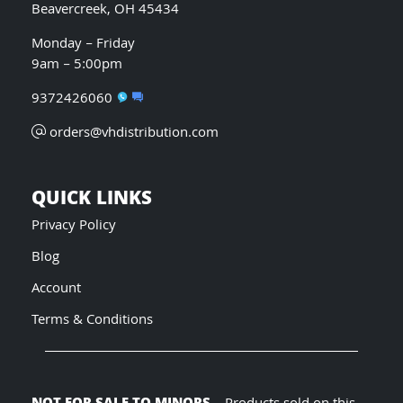
Beavercreek, OH 45434
Monday – Friday
9am – 5:00pm
9372426060
orders@vhdistribution.com
QUICK LINKS
Privacy Policy
Blog
Account
Terms & Conditions