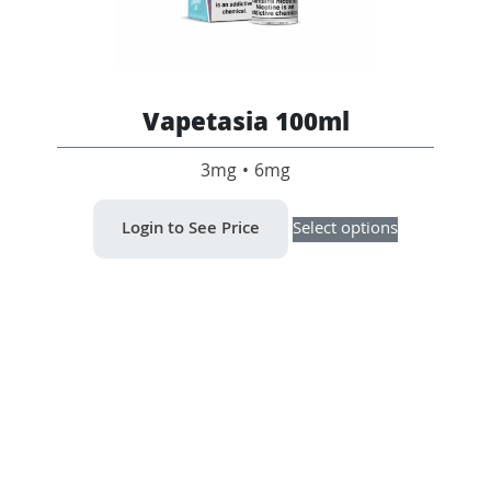
Vapetasia 100ml
3mg • 6mg
This
Login to See Price
Select options
product
has
multiple
variants.
The
options
may
be
chosen
on
the