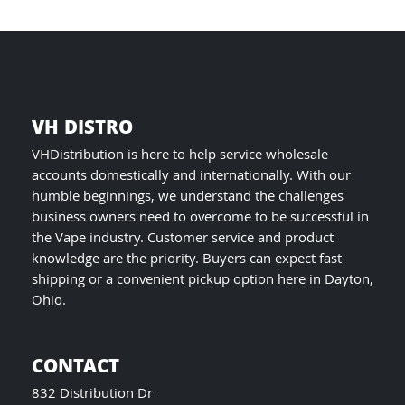
product
page
VH DISTRO
VHDistribution is here to help service wholesale
accounts domestically and internationally. With our
humble beginnings, we understand the challenges
business owners need to overcome to be successful in
the Vape industry. Customer service and product
knowledge are the priority. Buyers can expect fast
shipping or a convenient pickup option here in Dayton,
Ohio.
CONTACT
832 Distribution Dr