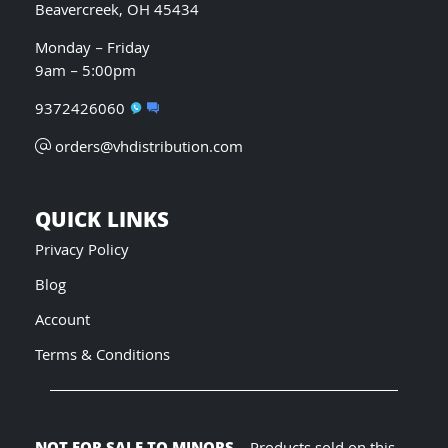
Beavercreek, OH 45434
Monday – Friday
9am – 5:00pm
9372426060
orders@vhdistribution.com
QUICK LINKS
Privacy Policy
Blog
Account
Terms & Conditions