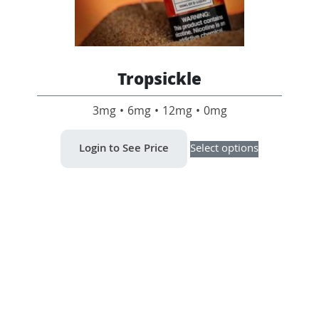
Tropsickle
3mg • 6mg • 12mg • 0mg
This
Login to See Price
Select options
product
has
multiple
variants.
The
options
may
be
chosen
on
the