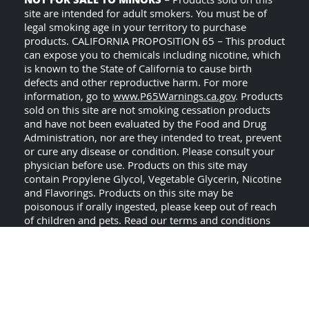
NOT FOR SALE TO MINORS
– Products sold on this
site are intended for adult smokers. You must be of
legal smoking age in your territory to purchase
products. CALIFORNIA PROPOSITION 65 – This product
can expose you to chemicals including nicotine, which
is known to the State of California to cause birth
defects and other reproductive harm. For more
information, go to
www.P65Warnings.ca.gov
. Products
sold on this site are not smoking cessation products
and have not been evaluated by the Food and Drug
Administration, nor are they intended to treat, prevent
or cure any disease or condition. Please consult your
physician before use. Products on this site may
contain Propylene Glycol, Vegetable Glycerin, Nicotine
and Flavorings. Products on this site may be
poisonous if orally ingested, please keep out of reach
of children and pets. Read our terms and conditions
USE ALL PRODUCTS ON
page before purchasing.
THIS SITE AT YOUR OWN RISK!