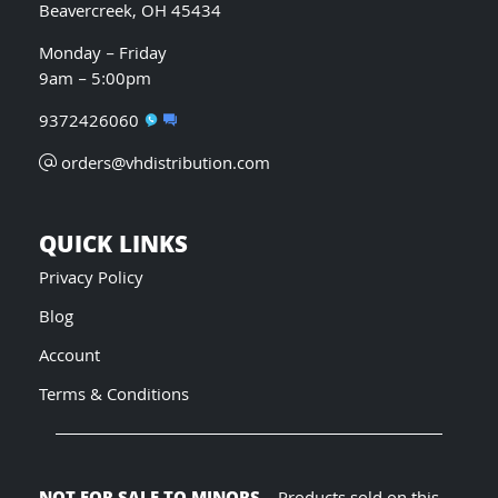
Beavercreek, OH 45434
Monday – Friday
9am – 5:00pm
9372426060
orders@vhdistribution.com
QUICK LINKS
Privacy Policy
Blog
Account
Terms & Conditions