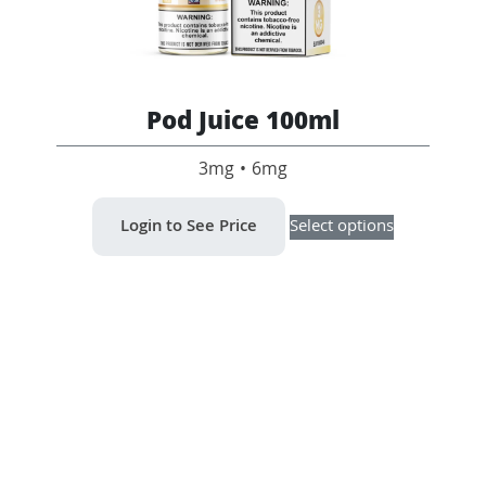
Pod Juice 100ml
3mg • 6mg
This
Login to See Price
Select options
product
has
multiple
variants.
The
options
may
be
chosen
on
the