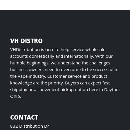
product
page
VH DISTRO
VHDistribution is here to help service wholesale
accounts domestically and internationally. With our
humble beginnings, we understand the challenges
business owners need to overcome to be successful in
the Vape industry. Customer service and product
knowledge are the priority. Buyers can expect fast
shipping or a convenient pickup option here in Dayton,
Ohio.
CONTACT
832 Distribution Dr