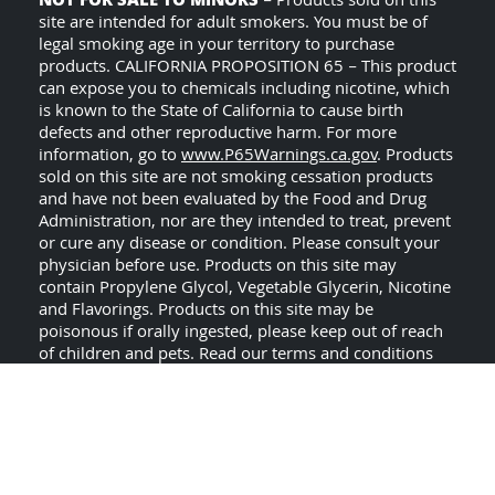
NOT FOR SALE TO MINORS
– Products sold on this
site are intended for adult smokers. You must be of
legal smoking age in your territory to purchase
products. CALIFORNIA PROPOSITION 65 – This product
can expose you to chemicals including nicotine, which
is known to the State of California to cause birth
defects and other reproductive harm. For more
information, go to
www.P65Warnings.ca.gov
. Products
sold on this site are not smoking cessation products
and have not been evaluated by the Food and Drug
Administration, nor are they intended to treat, prevent
or cure any disease or condition. Please consult your
physician before use. Products on this site may
contain Propylene Glycol, Vegetable Glycerin, Nicotine
and Flavorings. Products on this site may be
poisonous if orally ingested, please keep out of reach
of children and pets. Read our terms and conditions
USE ALL PRODUCTS ON
page before purchasing.
THIS SITE AT YOUR OWN RISK!