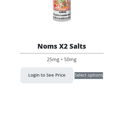
Noms X2 Salts
25mg • 50mg
This
Login to See Price
Select options
product
has
multiple
variants.
The
options
may
be
chosen