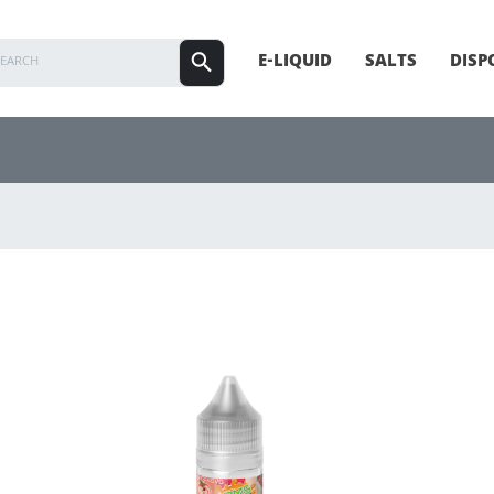
E-LIQUID
SALTS
DISP