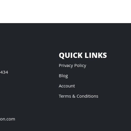
QUICK LINKS
Privacy Policy
5434
Blog
Account
Terms & Conditions
ion.com