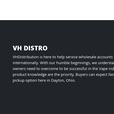
VH DISTRO
VHDistribution is here to help service wholesale accounts
internationally. With our humble beginnings, we understa
owners need to overcome to be successful in the Vape ind
product knowledge are the priority. Buyers can expect fas
pickup option here in Dayton, Ohio.