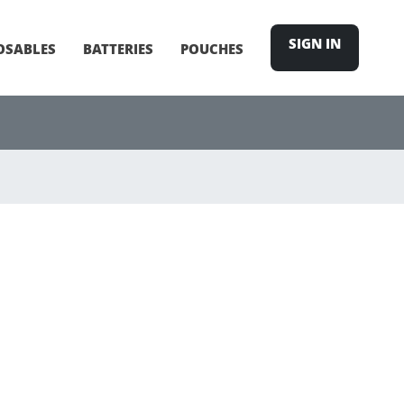
SIGN IN
OSABLES
BATTERIES
POUCHES