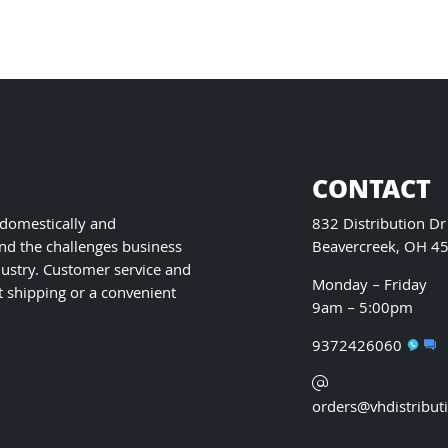
on
the
product
page
CONTACT
 domestically and
832 Distribution Dr
nd the challenges business
Beavercreek, OH 4
ustry. Customer service and
Monday – Friday
t shipping or a convenient
9am – 5:00pm
9372426060
orders@vhdistribut